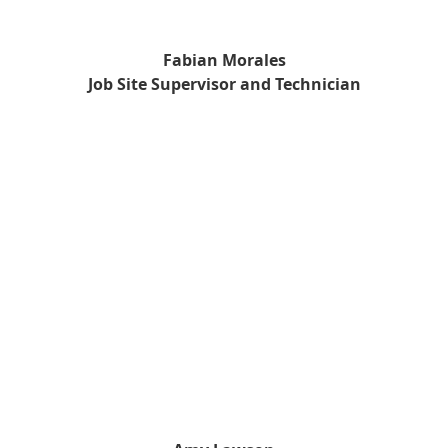
Fabian Morales
Job Site Supervisor and Technician