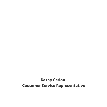
Kathy Ceriani
Customer Service Representative