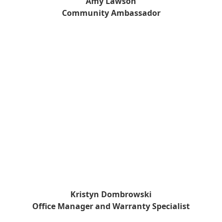
Amy Lawson
Community Ambassador
Kristyn Dombrowski
Office Manager and Warranty Specialist