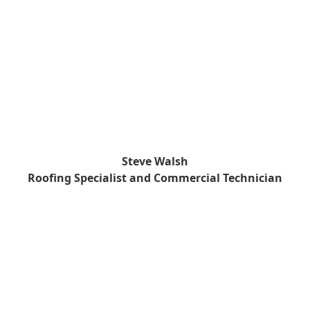
Steve Walsh
Roofing Specialist and Commercial Technician