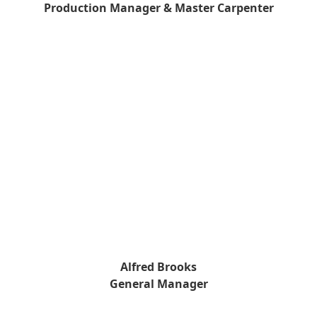
Production Manager & Master Carpenter
Alfred Brooks
General Manager