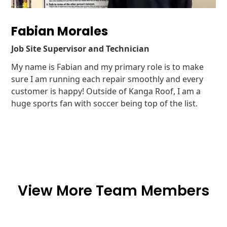
Fabian Morales
Job Site Supervisor and Technician
My name is Fabian and my primary role is to make
sure I am running each repair smoothly and every
customer is happy! Outside of Kanga Roof, I am a
huge sports fan with soccer being top of the list.
View More Team Members