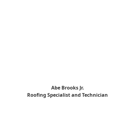
Abe Brooks Jr.
Roofing Specialist and Technician