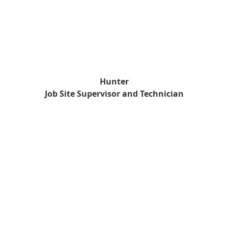
Hunter
Job Site Supervisor and Technician