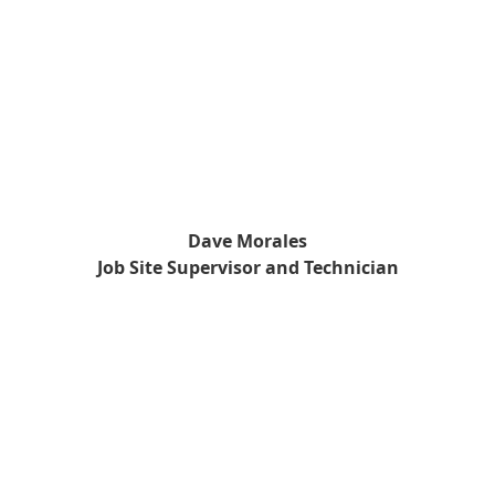
Dave Morales
Job Site Supervisor and Technician