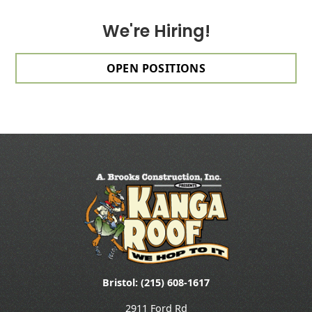
We're Hiring!
OPEN POSITIONS
Bristol: (215) 608-1617
2911 Ford Rd