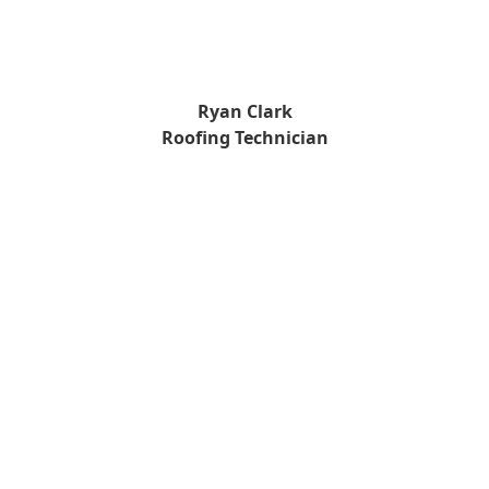
Ryan Clark
Roofing Technician