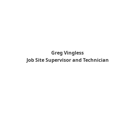
Greg Vingless
Job Site Supervisor and Technician