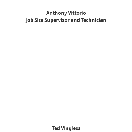
Anthony Vittorio
Job Site Supervisor and Technician
Ted Vingless