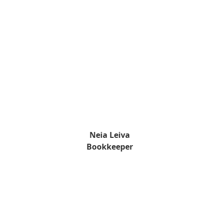
Neia Leiva
Bookkeeper