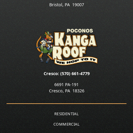
Bristol
,
PA
19007
Cresco: (570) 661-4779
6691 PA-191
Cresco
,
PA
18326
RESIDENTIAL
COMMERCIAL