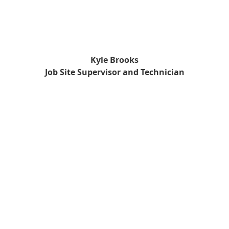
Kyle Brooks
Job Site Supervisor and Technician