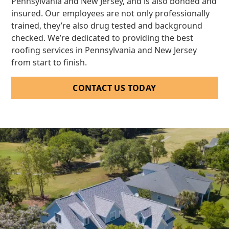
Pennsylvania and New Jersey, and is also bonded and
insured. Our employees are not only professionally
trained, they’re also drug tested and background
checked. We’re dedicated to providing the best
roofing services in Pennsylvania and New Jersey
from start to finish.
CONTACT US TODAY