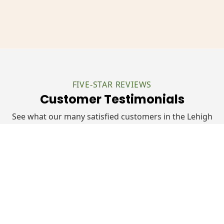
FIVE-STAR REVIEWS
Customer Testimonials
See what our many satisfied customers in the Lehigh
Valley have had to say about their experiences with
Kanga Roof:
"Nick and Monte from Kanga Roof exceeded
our expectations in every way. They arrived