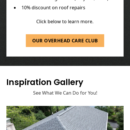
10% discount on roof repairs
Click below to learn more.
OUR OVERHEAD CARE CLUB
Inspiration Gallery
See What We Can Do for You!