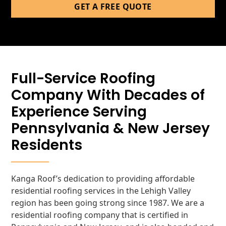
GET A FREE QUOTE
Full-Service Roofing
Company With Decades of
Experience Serving
Pennsylvania & New Jersey
Residents
Kanga Roof’s dedication to providing affordable
residential roofing services in the Lehigh Valley
region has been going strong since 1987. We are a
residential roofing company that is certified in