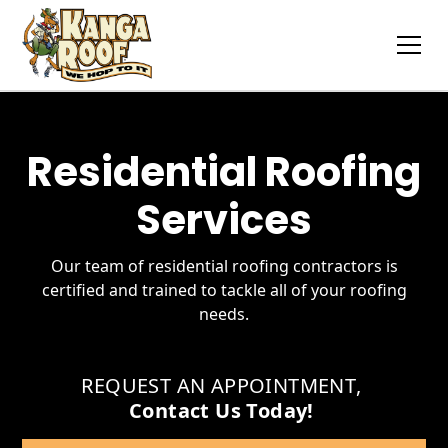
Residential Roofing
Services
Our team of residential roofing contractors is
certified and trained to tackle all of your roofing
needs.
REQUEST AN APPOINTMENT
,
Contact Us Today!