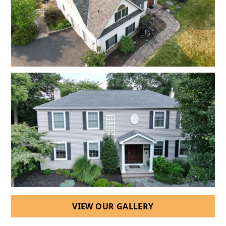
VIEW OUR GALLERY