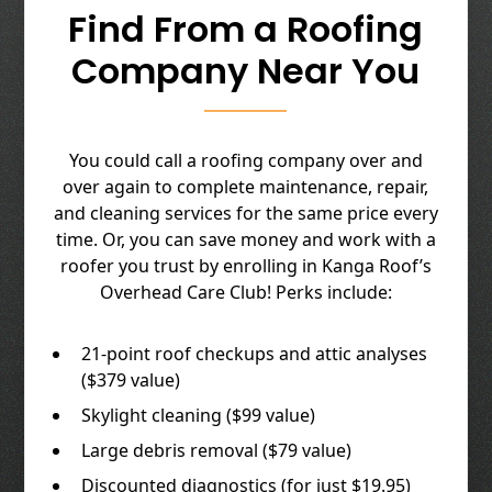
Find From a Roofing
Company Near You
You could call a roofing company over and
over again to complete maintenance, repair,
and cleaning services for the same price every
time. Or, you can save money and work with a
roofer you trust by enrolling in Kanga Roof’s
Overhead Care Club! Perks include:
21-point roof checkups and attic analyses
($379 value)
Skylight cleaning ($99 value)
Large debris removal ($79 value)
Discounted diagnostics (for just $19.95)