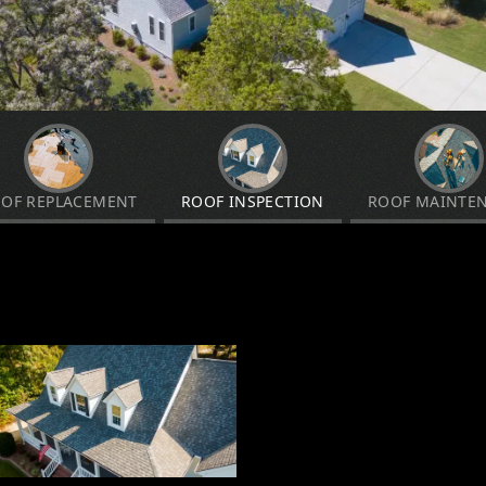
OF REPLACEMENT
ROOF INSPECTION
ROOF MAINTE