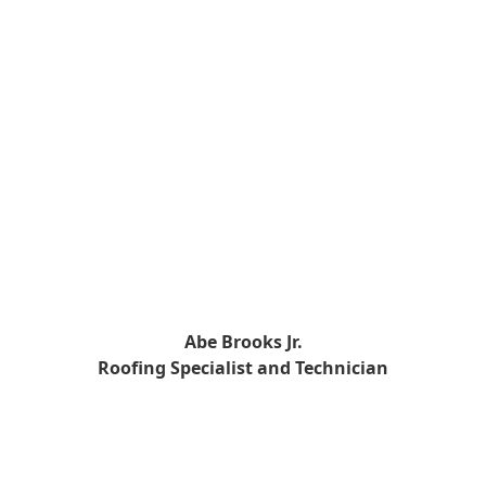
Abe Brooks Jr.
Roofing Specialist and Technician