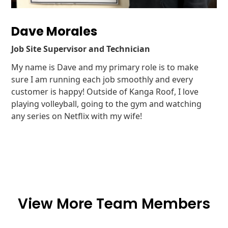
Dave Morales
Job Site Supervisor and Technician
My name is Dave and my primary role is to make
sure I am running each job smoothly and every
customer is happy! Outside of Kanga Roof, I love
playing volleyball, going to the gym and watching
any series on Netflix with my wife!
View More Team Members