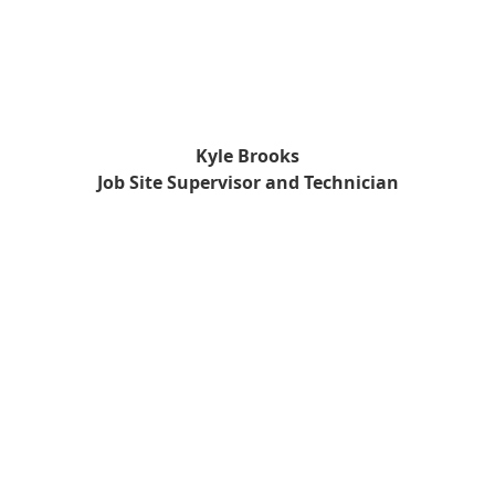
Kyle Brooks
Job Site Supervisor and Technician