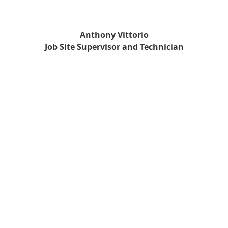
Anthony Vittorio
Job Site Supervisor and Technician