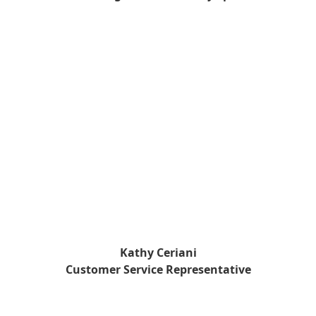
Kathy Ceriani
Customer Service Representative