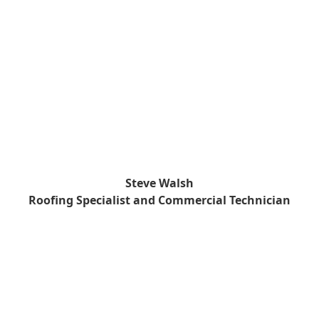
Steve Walsh
Roofing Specialist and Commercial Technician