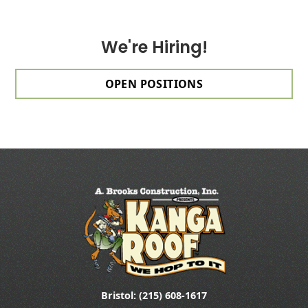
We're Hiring!
OPEN POSITIONS
Bristol: (215) 608-1617