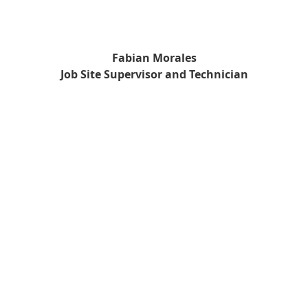
Fabian Morales
Job Site Supervisor and Technician