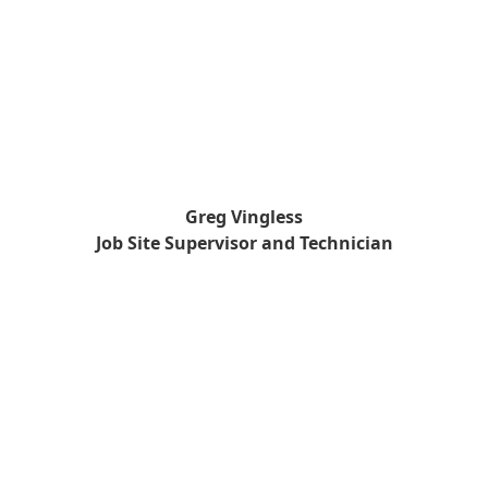
Greg Vingless
Job Site Supervisor and Technician