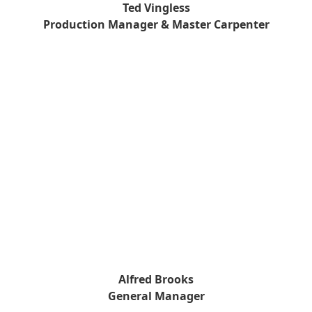
Ted Vingless
Production Manager & Master Carpenter
Alfred Brooks
General Manager