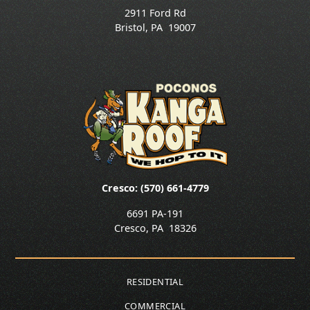
2911 Ford Rd
Bristol
,
PA
19007
Cresco: (570) 661-4779
6691 PA-191
Cresco
,
PA
18326
RESIDENTIAL
COMMERCIAL