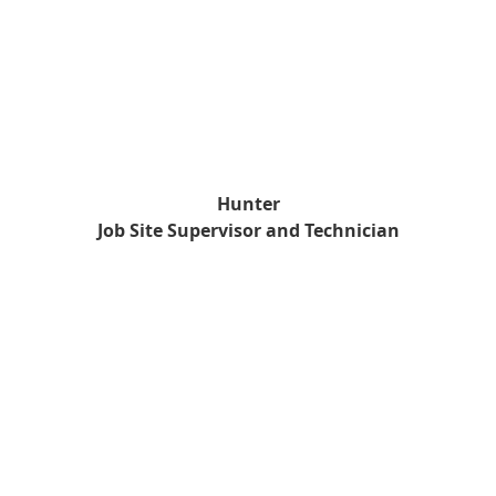
Hunter
Job Site Supervisor and Technician