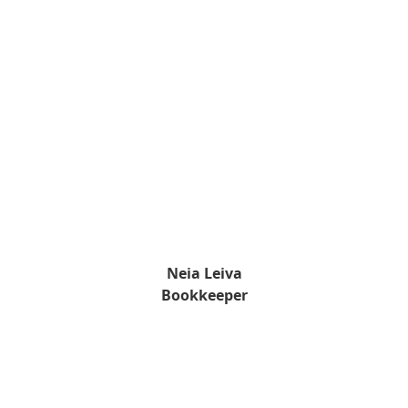
Neia Leiva
Bookkeeper