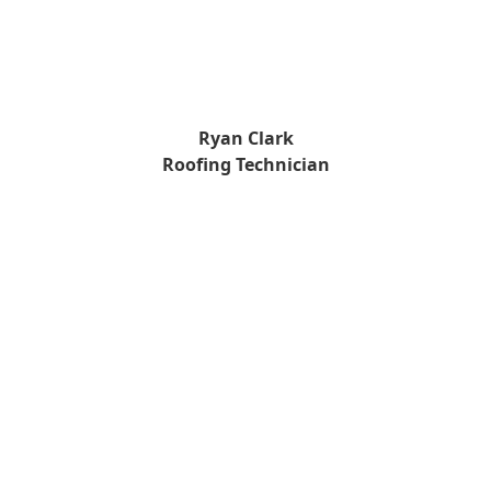
Ryan Clark
Roofing Technician