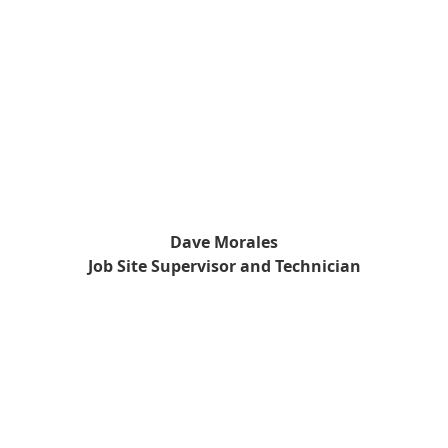
Dave Morales
Job Site Supervisor and Technician