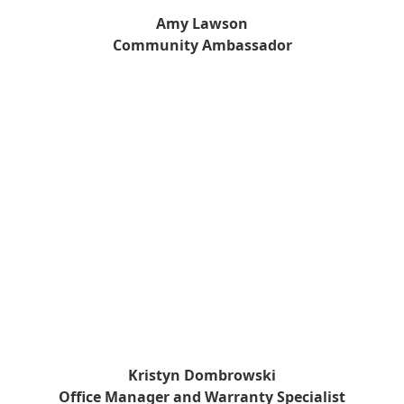
Amy Lawson
Community Ambassador
Kristyn Dombrowski
Office Manager and Warranty Specialist