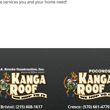
he services you and your home need!
Bristol: (215) 608-1617
Cresco: (570) 661-4779