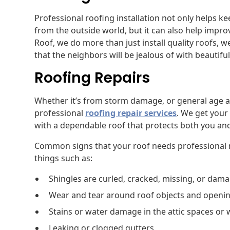
Professional roofing installation not only helps 
from the outside world, but it can also help impr
Roof, we do more than just install quality roofs,
that the neighbors will be jealous of with beautifu
Roofing Repairs
Whether it’s from storm damage, or general age a
professional
roofing repair services
. We get your 
with a dependable roof that protects both you an
Common signs that your roof needs professional r
things such as:
Shingles are curled, cracked, missing, or dam
Wear and tear around roof objects and openi
Stains or water damage in the attic spaces or 
Leaking or clogged gutters