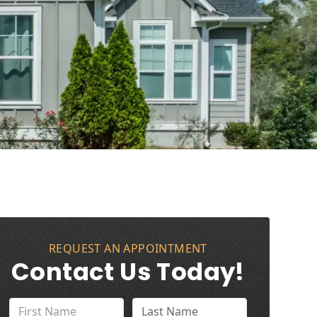
REQUEST AN APPOINTMENT
Contact Us Today!