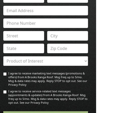
I agree to receive marketing text messages (promotions &
offers) from A Brooks Kanga Roof. Msg freq up to 5/mo.
Msg & data rates may apply. Reply STOP to opt out. See our
Privacy Policy
I agree to receive service-related text messages
(appointments & updates) from A Brooks Kanga Roof. Msg
freq up to 5/mo. Msg & data rates may apply. Reply STOP to
opt out. See our Privacy Policy