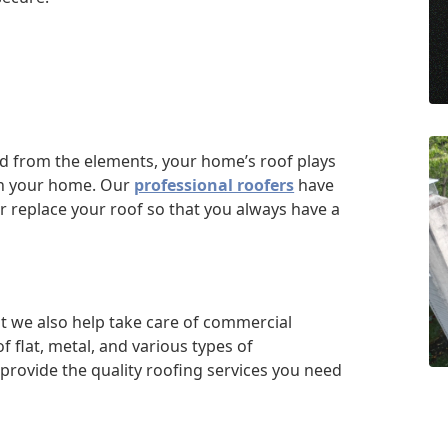
d from the elements, your home’s roof plays
hin your home. Our
professional roofers
have
or replace your roof so that you always have a
but we also help take care of commercial
 flat, metal, and various types of
provide the quality roofing services you need