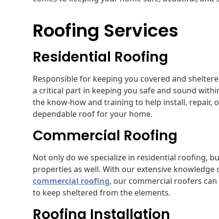
Roofing Services
Residential Roofing
Responsible for keeping you covered and sheltere
a critical part in keeping you safe and sound wit
the know-how and training to help install, repair, 
dependable roof for your home.
Commercial Roofing
Not only do we specialize in residential roofing, 
properties as well. With our extensive knowledge of
commercial roofing
, our commercial roofers can 
to keep sheltered from the elements.
Roofing Installation