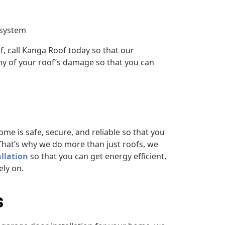
 system
f, call Kanga Roof today so that our
ny of your roof’s damage so that you can
e is safe, secure, and reliable so that you
That’s why we do more than just roofs, we
llation
so that you can get energy efficient,
ly on.
s