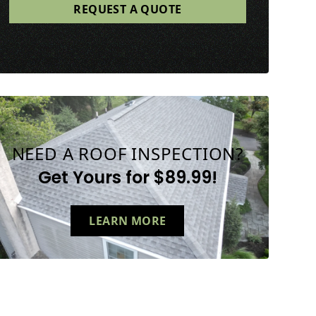
NEED A ROOF INSPECTION?
Get Yours for $89.99!
LEARN MORE