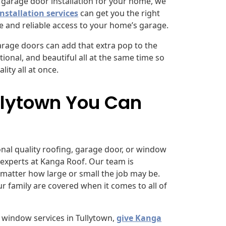
l garage door installation for your home, we
nstallation services
can get you the right
e and reliable access to your home’s garage.
 garage doors can add that extra pop to the
ional, and beautiful all at the same time so
ity all at once.
ullytown You Can
ional quality roofing, garage door, or window
 experts at Kanga Roof. Our team is
matter how large or small the job may be.
r family are covered when it comes to all of
 window services in Tullytown,
give Kanga