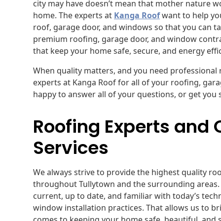
city may have doesn’t mean that mother nature 
home. The experts at
Kanga Roof
want to help you
roof, garage door, and windows so that you can t
premium roofing, garage door, and window contract
that keep your home safe, secure, and energy effi
When quality matters, and you need professional ro
experts at Kanga Roof for all of your roofing, ga
happy to answer all of your questions, or get you 
Roofing Experts and
Services
We always strive to provide the highest quality r
throughout Tullytown and the surrounding areas. 
current, up to date, and familiar with today’s tec
window installation practices. That allows us to br
comes to keeping your home safe, beautiful, and 