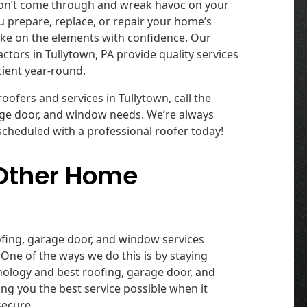
won’t come through and wreak havoc on your
 prepare, replace, or repair your home’s
ake on the elements with confidence. Our
ors in Tullytown, PA provide quality services
cient year-round.
ofers and services in Tullytown, call the
rage door, and window needs. We’re always
scheduled with a professional roofer today!
 Other Home
oofing, garage door, and window services
One of the ways we do this is by staying
hnology and best roofing, garage door, and
ing you the best service possible when it
secure.