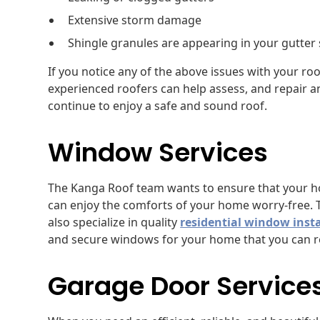
Extensive storm damage
Shingle granules are appearing in your gutter
If you notice any of the above issues with your roo
experienced roofers can help assess, and repair a
continue to enjoy a safe and sound roof.
Window Services
The Kanga Roof team wants to ensure that your hom
can enjoy the comforts of your home worry-free. 
also specialize in quality
residential window insta
and secure windows for your home that you can re
Garage Door Service