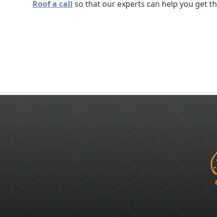
Roof a call
so that our experts can help you get t