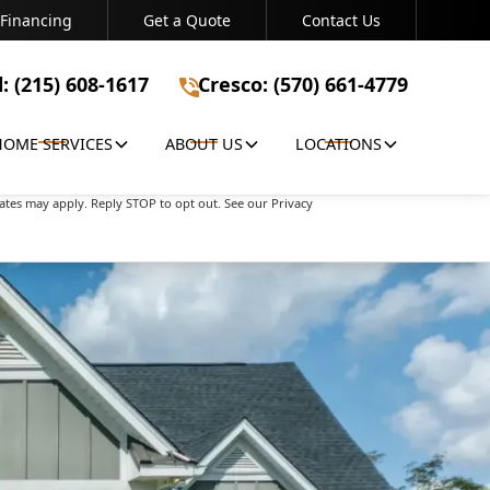
Financing
Get a Quote
Contact Us
Bristol: (215) 608-1617
Cresco: (570) 661-4779
l: (215) 608-1617
Cresco: (570) 661-4779
HOME SERVICES
ABOUT US
LOCATIONS
apply. Reply STOP to opt out. See our Privacy Policy
ates may apply. Reply STOP to opt out. See our Privacy