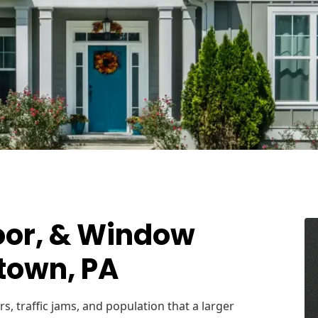
oor, & Window
ytown, PA
s, traffic jams, and population that a larger