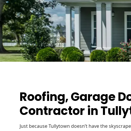
Roofing, Garage D
Contractor in Tull
Just because Tullytown doesn’t have the skyscraper