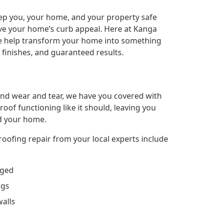
keep you, your home, and your property safe
ove your home’s curb appeal. Here at Kanga
 we help transform your home into something
l finishes, and guaranteed results.
nd wear and tear, we have you covered with
roof functioning like it should, leaving you
d your home.
oofing repair from your local experts include
aged
ngs
walls