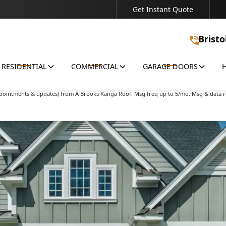
Get Instant Quote
Connect With Us - We're Ready to Discuss Your Project!
Bristo
RESIDENTIAL
COMMERCIAL
GARAGE DOORS
ions & offers) from A Brooks Kanga Roof. Msg freq up to 5/mo. Msg & data rates may 
appointments & updates) from A Brooks Kanga Roof. Msg freq up to 5/mo. Msg & data r