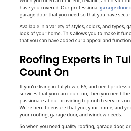
When you need an efficient, reliable, and beautifu
have you covered. Our professional
garage door i
garage door that you need so that you have secur
Available in a variety of styles, colors, and types,
look of your home. This allows you to make it funct
that you can have added curb appeal and functional
Roofing Experts in T
Count On
If you’re living in Tullytown, PA, and need profess
services that you can count on, then you need the
passionate about providing top-notch services no 
We’re here to ensure that you, your home, and you
your roofing, garage door, and window needs.
So when you need quality roofing, garage door, or