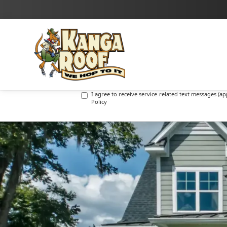
I agree to receive marketing text messages (promot
I agree to receive service-related text messages (
Policy