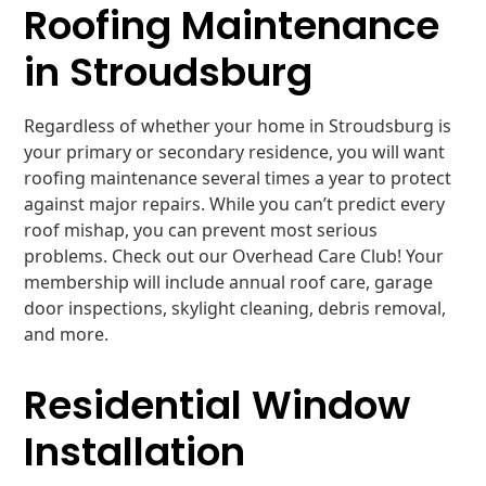
Roofing Maintenance
in Stroudsburg
Regardless of whether your home in Stroudsburg is
your primary or secondary residence, you will want
roofing maintenance several times a year to protect
against major repairs. While you can’t predict every
roof mishap, you can prevent most serious
problems. Check out our Overhead Care Club! Your
membership will include annual roof care, garage
door inspections, skylight cleaning, debris removal,
and more.
Residential Window
Installation