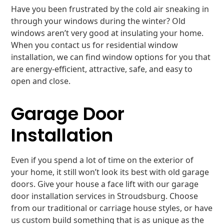
Have you been frustrated by the cold air sneaking in
through your windows during the winter? Old
windows aren’t very good at insulating your home.
When you contact us for residential window
installation, we can find window options for you that
are energy-efficient, attractive, safe, and easy to
open and close.
Garage Door
Installation
Even if you spend a lot of time on the exterior of
your home, it still won’t look its best with old garage
doors. Give your house a face lift with our garage
door installation services in Stroudsburg. Choose
from our traditional or carriage house styles, or have
us custom build something that is as unique as the