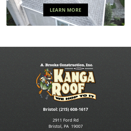
LEARN MORE
Bristol: (215) 608-1617
2911 Ford Rd
Bristol
,
PA
19007