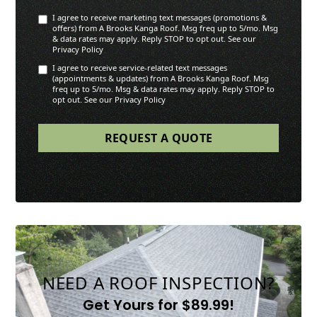
I agree to receive marketing text messages (promotions &
offers) from A Brooks Kanga Roof. Msg freq up to 5/mo. Msg
& data rates may apply. Reply STOP to opt out. See our
Privacy Policy
I agree to receive service-related text messages
(appointments & updates) from A Brooks Kanga Roof. Msg
freq up to 5/mo. Msg & data rates may apply. Reply STOP to
opt out. See our Privacy Policy
NEED A ROOF INSPECTION?
Get Yours for $89.99!