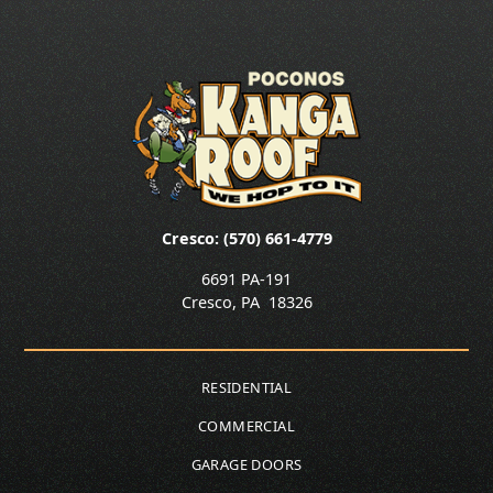
Cresco: (570) 661-4779
6691 PA-191
Cresco
,
PA
18326
RESIDENTIAL
COMMERCIAL
GARAGE DOORS