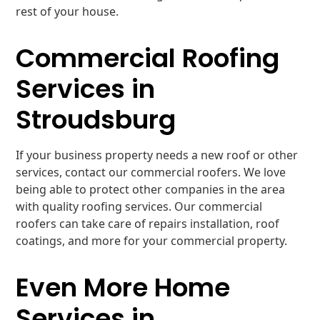
rest of your house.
Commercial Roofing
Services in
Stroudsburg
If your business property needs a new roof or other
services, contact our commercial roofers. We love
being able to protect other companies in the area
with quality roofing services. Our commercial
roofers can take care of repairs installation, roof
coatings, and more for your commercial property.
Even More Home
Services in