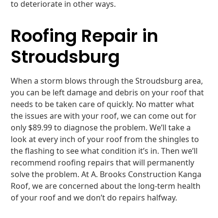
to deteriorate in other ways.
Roofing Repair in
Stroudsburg
When a storm blows through the Stroudsburg area,
you can be left damage and debris on your roof that
needs to be taken care of quickly. No matter what
the issues are with your roof, we can come out for
only $89.99 to diagnose the problem. We’ll take a
look at every inch of your roof from the shingles to
the flashing to see what condition it’s in. Then we’ll
recommend roofing repairs that will permanently
solve the problem. At A. Brooks Construction Kanga
Roof, we are concerned about the long-term health
of your roof and we don’t do repairs halfway.