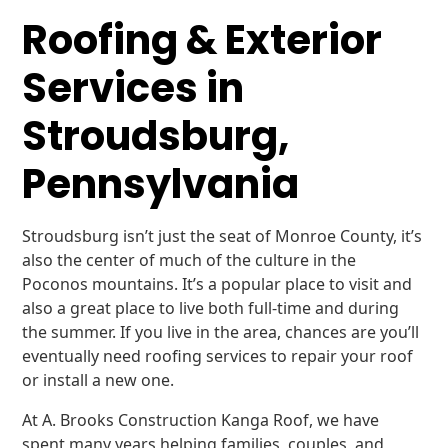
Roofing & Exterior
Services in
Stroudsburg,
Pennsylvania
Stroudsburg isn’t just the seat of Monroe County, it’s
also the center of much of the culture in the
Poconos mountains. It’s a popular place to visit and
also a great place to live both full-time and during
the summer. If you live in the area, chances are you’ll
eventually need roofing services to repair your roof
or install a new one.
At A. Brooks Construction Kanga Roof, we have
spent many years helping families, couples, and