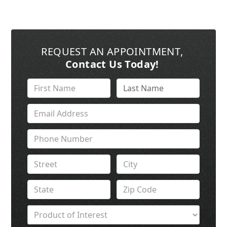
REQUEST AN APPOINTMENT
,
Contact Us Today!