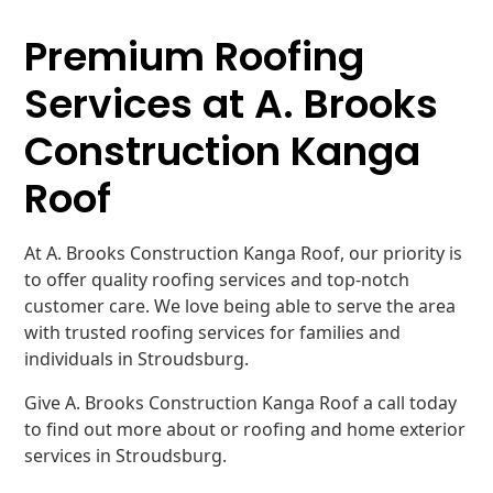
Premium Roofing
Services at A. Brooks
Construction Kanga
Roof
At A. Brooks Construction Kanga Roof, our priority is
to offer quality roofing services and top-notch
customer care. We love being able to serve the area
with trusted roofing services for families and
individuals in Stroudsburg.
Give A. Brooks Construction Kanga Roof a call today
to find out more about or roofing and home exterior
services in Stroudsburg.