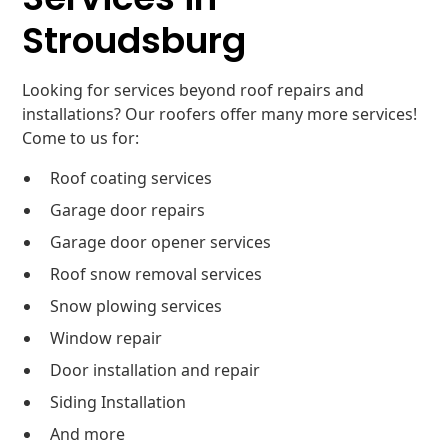
Stroudsburg
Looking for services beyond roof repairs and
installations? Our roofers offer many more services!
Come to us for:
Roof coating services
Garage door repairs
Garage door opener services
Roof snow removal services
Snow plowing services
Window repair
Door installation and repair
Siding Installation
And more