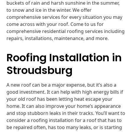
buckets of rain and harsh sunshine in the summer,
to snow and ice in the winter. We offer
comprehensive services for every situation you may
come across with your roof. Come to us for
comprehensive residential roofing services including
repairs, installations, maintenance, and more.
Roofing Installation in
Stroudsburg
A new roof can be a major expense, but it’s also a
good investment. It can help with high energy bills if
your old roof has been letting heat escape your
home. It can also improve your home’s appearance
and stop stubborn leaks in their tracks. You’ll want to
consider a roofing installation for a roof that has to
be repaired often, has too many leaks, or is starting