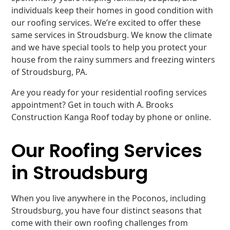
individuals keep their homes in good condition with
our roofing services. We’re excited to offer these
same services in Stroudsburg. We know the climate
and we have special tools to help you protect your
house from the rainy summers and freezing winters
of Stroudsburg, PA.
Are you ready for your residential roofing services
appointment? Get in touch with A. Brooks
Construction Kanga Roof today by phone or online.
Our Roofing Services
in Stroudsburg
When you live anywhere in the Poconos, including
Stroudsburg, you have four distinct seasons that
come with their own roofing challenges from