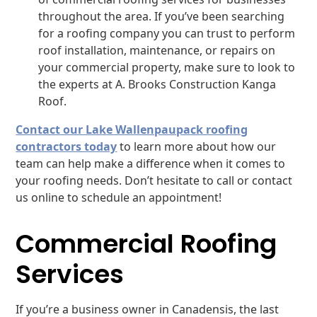
throughout the area. If you’ve been searching
for a roofing company you can trust to perform
roof installation, maintenance, or repairs on
your commercial property, make sure to look to
the experts at A. Brooks Construction Kanga
Roof.
Contact our Lake Wallenpaupack roofing
contractors today
to learn more about how our
team can help make a difference when it comes to
your roofing needs. Don’t hesitate to call or contact
us online to schedule an appointment!
Commercial Roofing
Services
If you’re a business owner in Canadensis, the last