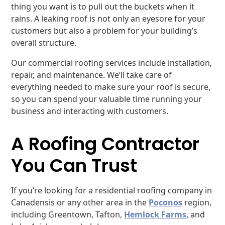
thing you want is to pull out the buckets when it
rains. A leaking roof is not only an eyesore for your
customers but also a problem for your building’s
overall structure.
Our commercial roofing services include installation,
repair, and maintenance. We’ll take care of
everything needed to make sure your roof is secure,
so you can spend your valuable time running your
business and interacting with customers.
A Roofing Contractor
You Can Trust
If you’re looking for a residential roofing company in
Canadensis or any other area in the
Poconos
region,
including Greentown, Tafton,
Hemlock Farms
, and