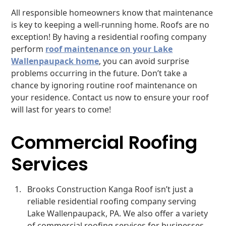
All responsible homeowners know that maintenance
is key to keeping a well-running home. Roofs are no
exception! By having a residential roofing company
perform
roof maintenance on your Lake
Wallenpaupack home
, you can avoid surprise
problems occurring in the future. Don’t take a
chance by ignoring routine roof maintenance on
your residence. Contact us now to ensure your roof
will last for years to come!
Commercial Roofing
Services
Brooks Construction Kanga Roof isn’t just a
reliable residential roofing company serving
Lake Wallenpaupack, PA. We also offer a variety
of commercial roofing services for businesses