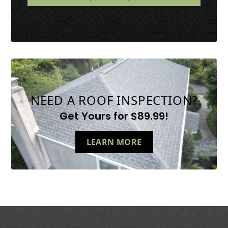
NEED A ROOF INSPECTION?
Get Yours for $89.99!
LEARN MORE