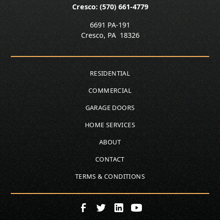
Cresco: (570) 661-4779
6691 PA-191
Cresco
,
PA
18326
RESIDENTIAL
COMMERCIAL
GARAGE DOORS
HOME SERVICES
ABOUT
CONTACT
TERMS & CONDITIONS