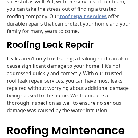
stressful as well. Yet, with the services of our team,
you can take the stress out of finding a trusted
roofing company. Our
roof repair services
offer
durable repairs that can protect your home and your
family for many years to come.
Roofing Leak Repair
Leaks aren’t only frustrating; a leaking roof can also
cause significant damage to your home if it’s not
addressed quickly and correctly. With our trusted
roof leak repair services, you can have most leaks
repaired without worrying about additional damage
being caused to the home. We’ll complete a
thorough inspection as well to ensure no serious
damage was caused by the water intrusion.
Roofing Maintenance