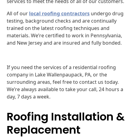
services to meet the needs of all of our customers.
All of our
local roofing contractors
undergo drug
testing, background checks and are continually
trained on the latest roofing techniques and
materials. We’re certified to work in Pennsylvania,
and New Jersey and are insured and fully bonded.
If you need the services of a residential roofing
company in Lake Wallenpaupack, PA, or the
surrounding areas, feel free to contact us today.
We’re always available to take your call, 24 hours a
day, 7 days a week.
Roofing Installation &
Replacement