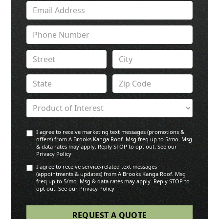
I agree to receive marketing text messages (promotions &
offers) from A Brooks Kanga Roof. Msg freq up to 5/mo. Msg
& data rates may apply. Reply STOP to opt out. See our
Privacy Policy
I agree to receive service-related text messages
(appointments & updates) from A Brooks Kanga Roof. Msg
freq up to 5/mo. Msg & data rates may apply. Reply STOP to
opt out. See our Privacy Policy