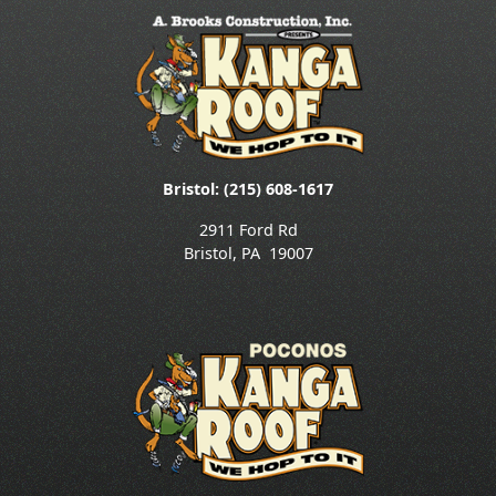
Bristol: (215) 608-1617
2911 Ford Rd
Bristol
,
PA
19007