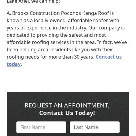
Lake Ariel, we can help!
A. Brooks Construction Poconos Kanga Roof is
known as a locally-owned, affordable roofer with
years of experience in the industry. Our company is
dedicated to providing the safest and most
affordable roofing services in the area. In fact, we’ve
been helping area residents like you with their
roofing needs for more than 30 years.
Contact us
today
.
REQUEST AN APPOINTMENT
,
Contact Us Today!