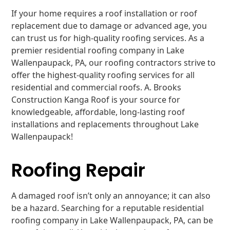
If your home requires a roof installation or roof
replacement due to damage or advanced age, you
can trust us for high-quality roofing services. As a
premier residential roofing company in Lake
Wallenpaupack, PA, our roofing contractors strive to
offer the highest-quality roofing services for all
residential and commercial roofs. A. Brooks
Construction Kanga Roof is your source for
knowledgeable, affordable, long-lasting roof
installations and replacements throughout Lake
Wallenpaupack!
Roofing Repair
A damaged roof isn’t only an annoyance; it can also
be a hazard. Searching for a reputable residential
roofing company in Lake Wallenpaupack, PA, can be