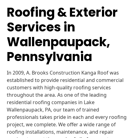
Roofing & Exterior
Services in
Wallenpaupack,
Pennsylvania
In 2009, A. Brooks Construction Kanga Roof was
established to provide residential and commercial
customers with high-quality roofing services
throughout the area. As one of the leading
residential roofing companies in Lake
Wallenpaupack, PA, our team of trained
professionals takes pride in each and every roofing
project, we complete. We offer a wide range of
roofing installations, maintenance, and repair