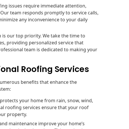
ng issues require immediate attention,
 Our team responds promptly to service calls,
minimize any inconvenience to your daily
 is our top priority. We take the time to
s, providing personalized service that
rofessional team is dedicated to making your
ional Roofing Services
numerous benefits that enhance the
ystem:
 protects your home from rain, snow, wind,
l roofing services ensure that your roof
our property.
n and maintenance improve your home’s