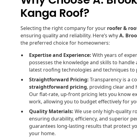
Kanga Roof?
Selecting the right company for your
roofer & roo
ensuring quality and reliability. Here’s why
A. Bro
the preferred choice for homeowners:
Expertise and Experience:
With years of exper
possesses the knowledge and skills to handle 
latest roofing technologies and techniques to p
Straightforward Pricing:
Transparency is a co
straightforward pricing
, providing clear and
Our flat-rate, up-front pricing lets you know 
work, allowing you to budget effectively for y
Quality Materials:
We use only high-quality r
ensuring durability, efficiency, and superior
guarantees long-lasting results that protect 
your home.