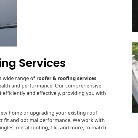
ng Services
 a wide range of
roofer & roofing services
 health and performance. Our comprehensive
fficiently and effectively, providing you with
new home or upgrading your existing roof,
ect fit and optimal performance. We work with
ingles, metal roofing, tile, and more, to match