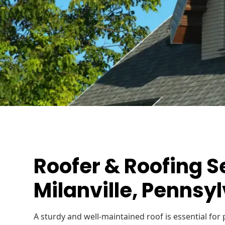
Roofer & Roofing S
Milanville, Pennsy
A sturdy and well-maintained roof is essential fo