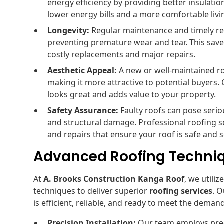
energy efficiency by providing better insulatio
lower energy bills and a more comfortable liv
Longevity:
Regular maintenance and timely rep
preventing premature wear and tear. This save
costly replacements and major repairs.
Aesthetic Appeal:
A new or well-maintained r
making it more attractive to potential buyers. 
looks great and adds value to your property.
Safety Assurance:
Faulty roofs can pose seriou
and structural damage. Professional roofing s
and repairs that ensure your roof is safe and 
Advanced Roofing Techni
At
A. Brooks Construction Kanga Roof
, we utili
techniques to deliver superior
roofing services
. 
is efficient, reliable, and ready to meet the dema
Precision Installation:
Our team employs preci