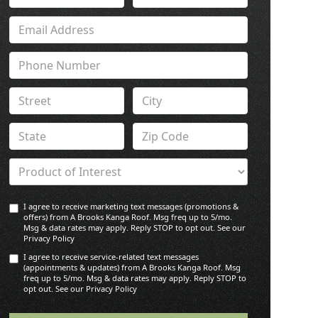
I agree to receive marketing text messages (promotions &
offers) from A Brooks Kanga Roof. Msg freq up to 5/mo.
Msg & data rates may apply. Reply STOP to opt out. See our
Privacy Policy
I agree to receive service-related text messages
(appointments & updates) from A Brooks Kanga Roof. Msg
freq up to 5/mo. Msg & data rates may apply. Reply STOP to
opt out. See our Privacy Policy