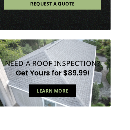
NEED A ROOF INSPECTION?
Get Yours for $89.99!
LEARN MORE