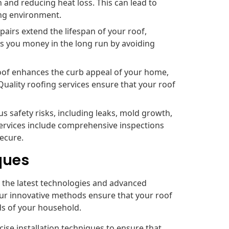
n and reducing heat loss. This can lead to
ing environment.
airs extend the lifespan of your roof,
s you money in the long run by avoiding
oof enhances the curb appeal of your home,
Quality roofing services ensure that your roof
s safety risks, including leaks, mold growth,
ervices include comprehensive inspections
secure.
ques
ze the latest technologies and advanced
Our innovative methods ensure that your roof
nds of your household.
se installation techniques to ensure that