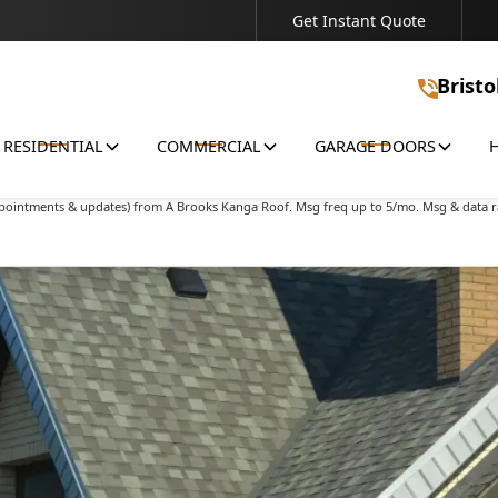
Get Instant Quote
Connect With Us - We're Ready to Discuss Your Project!
Bristo
RESIDENTIAL
COMMERCIAL
GARAGE DOORS
ions & offers) from A Brooks Kanga Roof. Msg freq up to 5/mo. Msg & data rates may 
appointments & updates) from A Brooks Kanga Roof. Msg freq up to 5/mo. Msg & data r