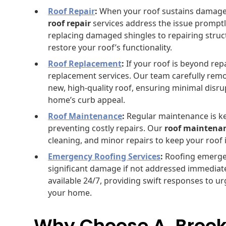
Roof Repair
:
When your roof sustains damage f
roof repair
services address the issue promptly
replacing damaged shingles to repairing structu
restore your roof’s functionality.
Roof Replacement
:
If your roof is beyond rep
replacement services. Our team carefully remov
new, high-quality roof, ensuring minimal disr
home’s curb appeal.
Roof Maintenance
:
Regular maintenance is ke
preventing costly repairs. Our
roof maintena
cleaning, and minor repairs to keep your roof 
Emergency Roofing Services
:
Roofing emergen
significant damage if not addressed immediat
available 24/7, providing swift responses to 
your home.
Why Choose A. Brook