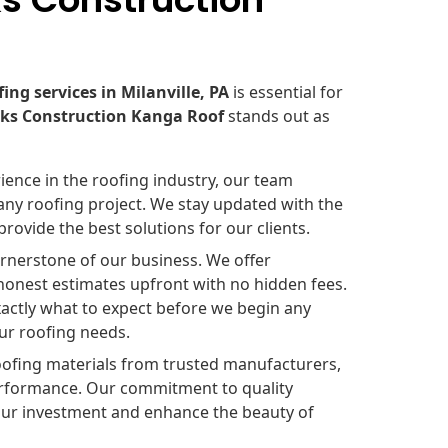
fing services in Milanville, PA
is essential for
oks Construction Kanga Roof
stands out as
ience in the roofing industry, our team
any roofing project. We stay updated with the
rovide the best solutions for our clients.
rnerstone of our business. We offer
 honest estimates upfront with no hidden fees.
exactly what to expect before we begin any
our roofing needs.
oofing materials from trusted manufacturers,
 performance. Our commitment to quality
your investment and enhance the beauty of