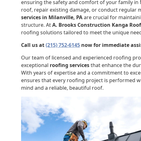
ensuring the safety and comfort of your family in Mi
roof, repair existing damage, or conduct regular
services in Milanville, PA
are crucial for maintain
structure. At
A. Brooks Construction Kanga Roo
roofing solutions tailored to meet the unique nee
Call us at
(215) 752-6145
now for immediate assi
Our team of licensed and experienced roofing prof
exceptional
roofing services
that enhance the dura
With years of expertise and a commitment to exce
ensures that every roofing project is performed wi
mind and a reliable, beautiful roof.