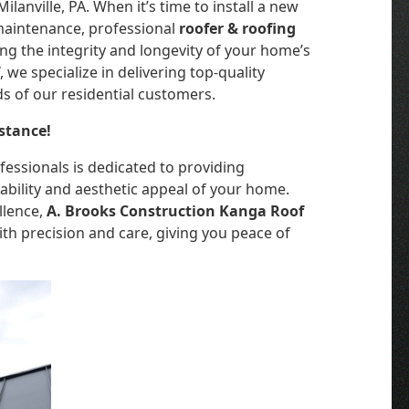
lanville, PA. When it’s time to install a new
 maintenance, professional
roofer & roofing
ing the integrity and longevity of your home’s
f
, we specialize in delivering top-quality
ds of our residential customers.
stance!
essionals is dedicated to providing
bility and aesthetic appeal of your home.
llence,
A. Brooks Construction Kanga Roof
th precision and care, giving you peace of