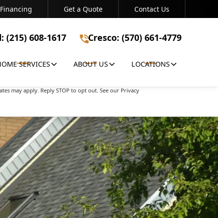
Financing
Get a Quote
Contact Us
Bristol: (215) 608-1617
Cresco: (570) 661-4779
l: (215) 608-1617
Cresco: (570) 661-4779
HOME SERVICES
ABOUT US
LOCATIONS
apply. Reply STOP to opt out. See our Privacy Policy
ates may apply. Reply STOP to opt out. See our Privacy