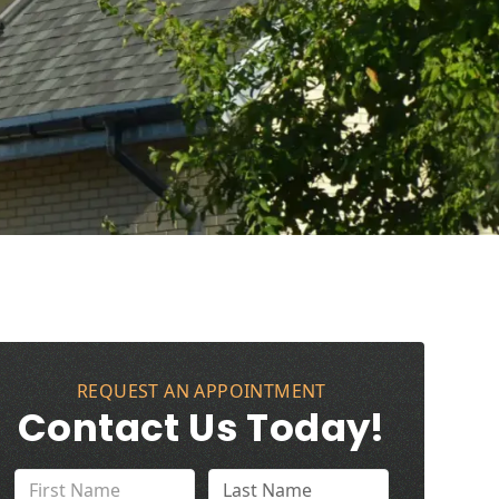
REQUEST AN APPOINTMENT
Contact Us Today!