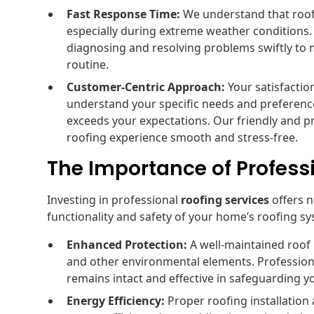
Fast Response Time:
We understand that roofi
especially during extreme weather conditions.
diagnosing and resolving problems swiftly to 
routine.
Customer-Centric Approach:
Your satisfaction
understand your specific needs and preference
exceeds your expectations. Our friendly and p
roofing experience smooth and stress-free.
The Importance of Profess
Investing in professional
roofing services
offers 
functionality and safety of your home’s roofing s
Enhanced Protection:
A well-maintained roof
and other environmental elements. Professiona
remains intact and effective in safeguarding y
Energy Efficiency:
Proper roofing installatio