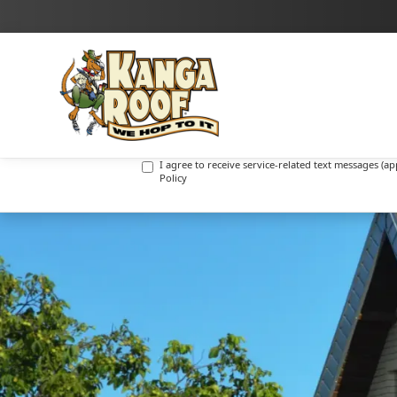
I agree to receive marketing text messages (promot
I agree to receive service-related text messages (
Policy