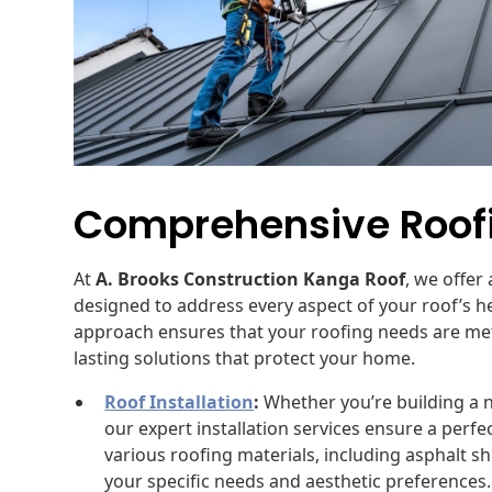
Comprehensive Roofi
At
A. Brooks Construction Kanga Roof
, we offer
designed to address every aspect of your roof’s
approach ensures that your roofing needs are met e
lasting solutions that protect your home.
Roof Installation
:
Whether you’re building a 
our expert installation services ensure a perf
various roofing materials, including asphalt sh
your specific needs and aesthetic preferences.