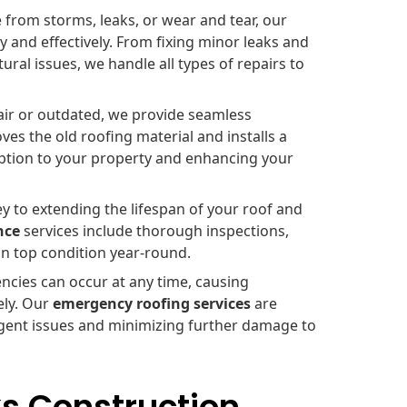
rom storms, leaks, or wear and tear, our
 and effectively. From fixing minor leaks and
ral issues, we handle all types of repairs to
air or outdated, we provide seamless
es the old roofing material and installs a
uption to your property and enhancing your
y to extending the lifespan of your roof and
nce
services include thorough inspections,
in top condition year-round.
cies can occur at any time, causing
ely. Our
emergency roofing services
are
urgent issues and minimizing further damage to
s Construction