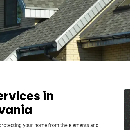
ervices in
lvania
r protecting your home from the elements and