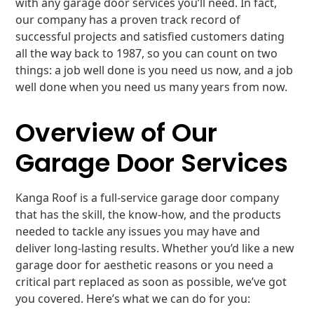
with any garage door services you’ll need. In fact,
our company has a proven track record of
successful projects and satisfied customers dating
all the way back to 1987, so you can count on two
things: a job well done is you need us now, and a job
well done when you need us many years from now.
Overview of Our
Garage Door Services
Kanga Roof is a full-service garage door company
that has the skill, the know-how, and the products
needed to tackle any issues you may have and
deliver long-lasting results. Whether you’d like a new
garage door for aesthetic reasons or you need a
critical part replaced as soon as possible, we’ve got
you covered. Here’s what we can do for you: