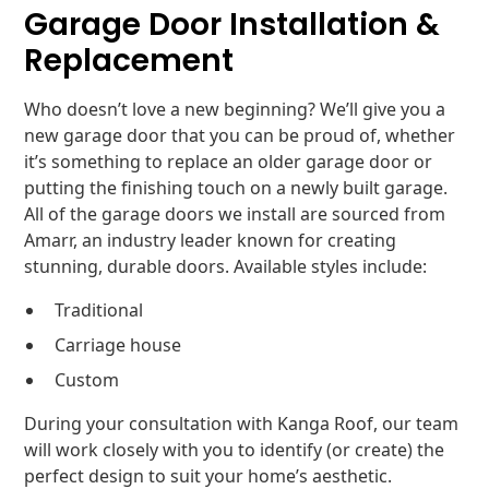
Garage Door Installation &
Replacement
Who doesn’t love a new beginning? We’ll give you a
new garage door that you can be proud of, whether
it’s something to replace an older garage door or
putting the finishing touch on a newly built garage.
All of the garage doors we install are sourced from
Amarr, an industry leader known for creating
stunning, durable doors. Available styles include:
Traditional
Carriage house
Custom
During your consultation with Kanga Roof, our team
will work closely with you to identify (or create) the
perfect design to suit your home’s aesthetic.