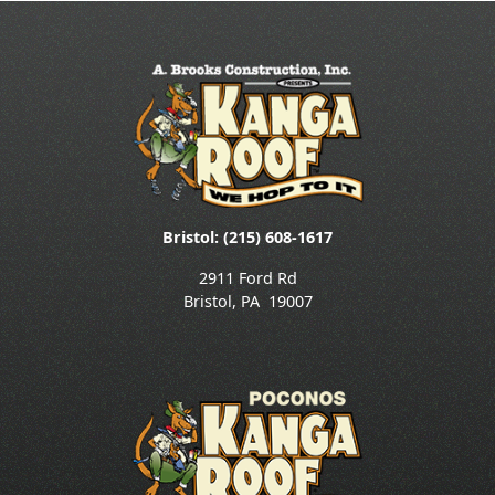
Bristol: (215) 608-1617
2911 Ford Rd
Bristol
,
PA
19007