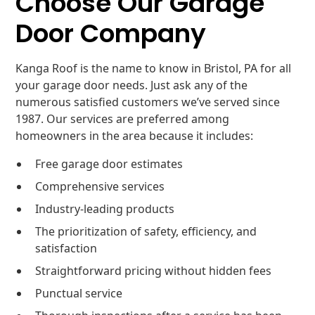
Choose Our Garage
Door Company
Kanga Roof is the name to know in Bristol, PA for all
your garage door needs. Just ask any of the
numerous satisfied customers we’ve served since
1987. Our services are preferred among
homeowners in the area because it includes:
Free garage door estimates
Comprehensive services
Industry-leading products
The prioritization of safety, efficiency, and
satisfaction
Straightforward pricing without hidden fees
Punctual service