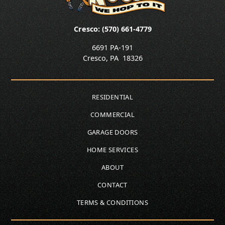
Cresco: (570) 661-4779
6691 PA-191
Cresco
,
PA
18326
RESIDENTIAL
COMMERCIAL
GARAGE DOORS
HOME SERVICES
ABOUT
CONTACT
TERMS & CONDITIONS