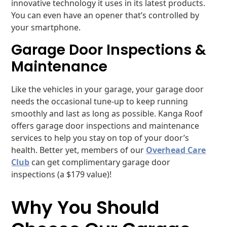
innovative technology it uses in its latest products.
You can even have an opener that’s controlled by
your smartphone.
Garage Door Inspections &
Maintenance
Like the vehicles in your garage, your garage door
needs the occasional tune-up to keep running
smoothly and last as long as possible. Kanga Roof
offers garage door inspections and maintenance
services to help you stay on top of your door’s
health. Better yet, members of our
Overhead Care
Club
can get complimentary garage door
inspections (a $179 value)!
Why You Should