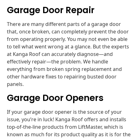
Garage Door Repair
There are many different parts of a garage door
that, once broken, can completely prevent the door
from operating properly. You may not even be able
to tell what went wrong at a glance. But the experts
at Kanga Roof can accurately diagnose—and
effectively repair—the problem. We handle
everything from broken spring replacement and
other hardware fixes to repairing busted door
panels.
Garage Door Openers
If your garage door opener is the source of your
issue, you’re in luck! Kanga Roof offers and installs
top-of-the-line products from LiftMaster, which is
known as much for its product quality as it is for the