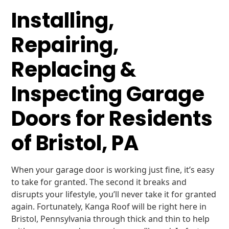
Installing,
Repairing,
Replacing &
Inspecting Garage
Doors for Residents
of Bristol, PA
When your garage door is working just fine, it’s easy
to take for granted. The second it breaks and
disrupts your lifestyle, you’ll never take it for granted
again. Fortunately, Kanga Roof will be right here in
Bristol, Pennsylvania through thick and thin to help