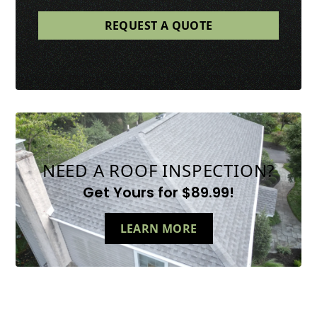
NEED A ROOF INSPECTION?
Get Yours for $89.99!
LEARN MORE