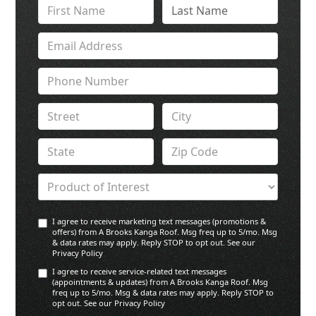
I agree to receive marketing text messages (promotions &
offers) from A Brooks Kanga Roof. Msg freq up to 5/mo. Msg
& data rates may apply. Reply STOP to opt out. See our
Privacy Policy
I agree to receive service-related text messages
(appointments & updates) from A Brooks Kanga Roof. Msg
freq up to 5/mo. Msg & data rates may apply. Reply STOP to
opt out. See our Privacy Policy