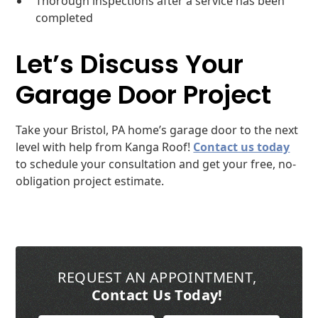
Thorough inspections after a service has been
completed
Let’s Discuss Your
Garage Door Project
Take your Bristol, PA home’s garage door to the next
level with help from Kanga Roof!
Contact us today
to schedule your consultation and get your free, no-
obligation project estimate.
REQUEST AN APPOINTMENT
,
Contact Us Today!