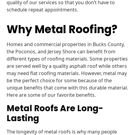
quality of our services so that you don’t have to
schedule repeat appointments.
Why Metal Roofing?
Homes and commercial properties in Bucks County,
the Poconos, and Jersey Shore can benefit from
different types of roofing materials. Some properties
are served well by a quality asphalt roof while others
may need flat roofing materials. However, metal may
be the perfect choice for some because of the
unique benefits that come with this durable material.
Here are some of our favorite benefits.
Metal Roofs Are Long-
Lasting
The longevity of metal roofs is why many people