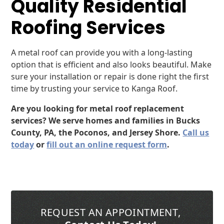
Quality Residential
Roofing Services
A metal roof can provide you with a long-lasting
option that is efficient and also looks beautiful. Make
sure your installation or repair is done right the first
time by trusting your service to Kanga Roof.
Are you looking for metal roof replacement
services? We serve homes and families in Bucks
County, PA, the Poconos, and Jersey Shore.
Call us
today
or
fill out an online request form
.
REQUEST AN APPOINTMENT
,