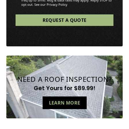
freq up to 5/mo. Msg & data rates may apply. Reply STOP to
opt out. See our Privacy Policy
NEED A ROOF INSPECTION?
Get Yours for $89.99!
LEARN MORE