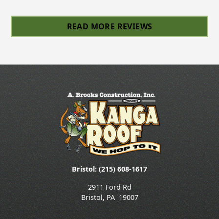
Slide 4 of 6.
READ MORE REVIEWS
Bristol: (215) 608-1617
2911 Ford Rd
Bristol
,
PA
19007