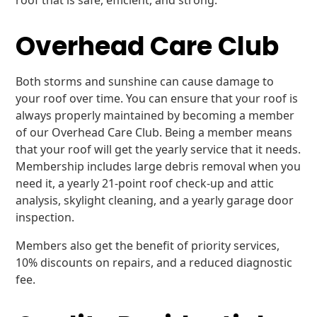
roof that is safe, efficient, and strong.
Overhead Care Club
Both storms and sunshine can cause damage to
your roof over time. You can ensure that your roof is
always properly maintained by becoming a member
of our Overhead Care Club. Being a member means
that your roof will get the yearly service that it needs.
Membership includes large debris removal when you
need it, a yearly 21-point roof check-up and attic
analysis, skylight cleaning, and a yearly garage door
inspection.
Members also get the benefit of priority services,
10% discounts on repairs, and a reduced diagnostic
fee.