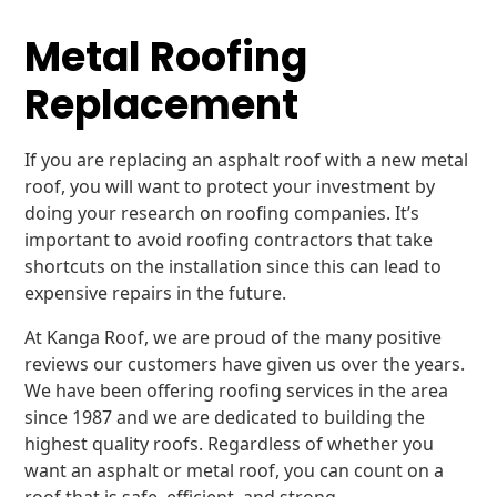
Metal Roofing
Replacement
If you are replacing an asphalt roof with a new metal
roof, you will want to protect your investment by
doing your research on roofing companies. It’s
important to avoid roofing contractors that take
shortcuts on the installation since this can lead to
expensive repairs in the future.
At Kanga Roof, we are proud of the many positive
reviews our customers have given us over the years.
We have been offering roofing services in the area
since 1987 and we are dedicated to building the
highest quality roofs. Regardless of whether you
want an asphalt or metal roof, you can count on a