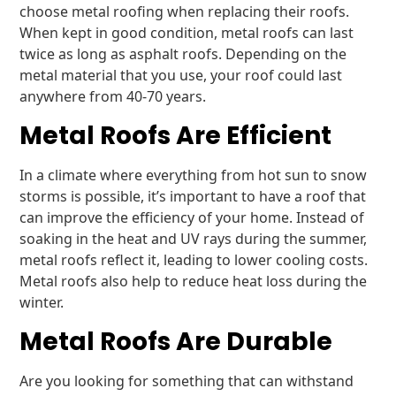
choose metal roofing when replacing their roofs.
When kept in good condition, metal roofs can last
twice as long as asphalt roofs. Depending on the
metal material that you use, your roof could last
anywhere from 40-70 years.
Metal Roofs Are Efficient
In a climate where everything from hot sun to snow
storms is possible, it’s important to have a roof that
can improve the efficiency of your home. Instead of
soaking in the heat and UV rays during the summer,
metal roofs reflect it, leading to lower cooling costs.
Metal roofs also help to reduce heat loss during the
winter.
Metal Roofs Are Durable
Are you looking for something that can withstand