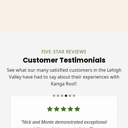
FIVE-STAR REVIEWS
Customer Testimonials
See what our many satisfied customers in the Lehigh
Valley have had to say about their experiences with
Kanga Roof:
"Nick and Monte demonstrated exceptional