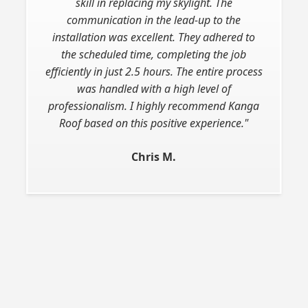
skill in replacing my skylight. The
communication in the lead-up to the
installation was excellent. They adhered to
the scheduled time, completing the job
efficiently in just 2.5 hours. The entire process
was handled with a high level of
professionalism. I highly recommend Kanga
Roof based on this positive experience."
Chris M.