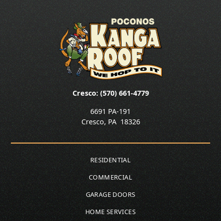
Cresco: (570) 661-4779
6691 PA-191
Cresco
,
PA
18326
RESIDENTIAL
COMMERCIAL
GARAGE DOORS
HOME SERVICES