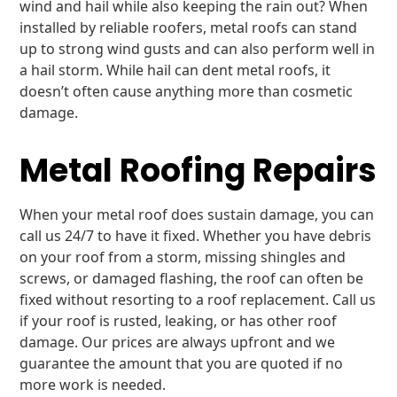
wind and hail while also keeping the rain out? When
installed by reliable roofers, metal roofs can stand
up to strong wind gusts and can also perform well in
a hail storm. While hail can dent metal roofs, it
doesn’t often cause anything more than cosmetic
damage.
Metal Roofing Repairs
When your metal roof does sustain damage, you can
call us 24/7 to have it fixed. Whether you have debris
on your roof from a storm, missing shingles and
screws, or damaged flashing, the roof can often be
fixed without resorting to a roof replacement. Call us
if your roof is rusted, leaking, or has other roof
damage. Our prices are always upfront and we
guarantee the amount that you are quoted if no
more work is needed.