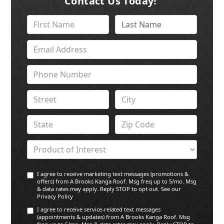
Contact Us Today!
I agree to receive marketing text messages (promotions &
offers) from A Brooks Kanga Roof. Msg freq up to 5/mo. Msg
& data rates may apply. Reply STOP to opt out. See our
Privacy Policy
I agree to receive service-related text messages
(appointments & updates) from A Brooks Kanga Roof. Msg