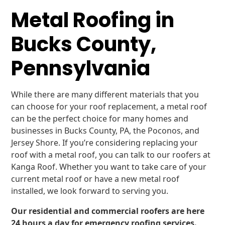
Metal Roofing in
Bucks County,
Pennsylvania
While there are many different materials that you
can choose for your roof replacement, a metal roof
can be the perfect choice for many homes and
businesses in Bucks County, PA, the Poconos, and
Jersey Shore. If you’re considering replacing your
roof with a metal roof, you can talk to our roofers at
Kanga Roof. Whether you want to take care of your
current metal roof or have a new metal roof
installed, we look forward to serving you.
Our residential and commercial roofers are here
24 hours a day for emergency roofing services.