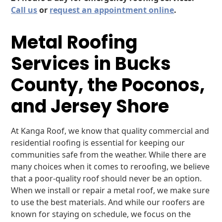
Call us
or
request an appointment online
.
Metal Roofing
Services in Bucks
County, the Poconos,
and Jersey Shore
At Kanga Roof, we know that quality commercial and
residential roofing is essential for keeping our
communities safe from the weather. While there are
many choices when it comes to reroofing, we believe
that a poor-quality roof should never be an option.
When we install or repair a metal roof, we make sure
to use the best materials. And while our roofers are
known for staying on schedule, we focus on the