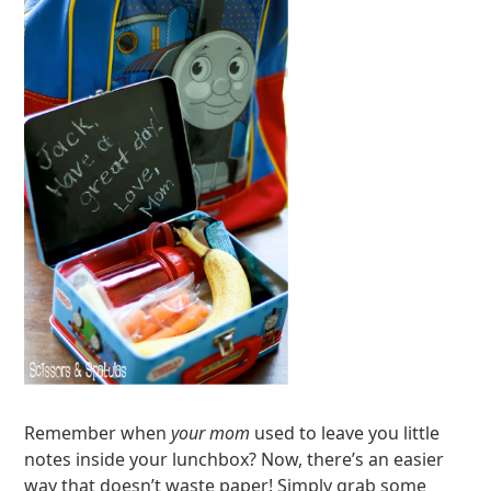
Remember when
your mom
used to leave you little
notes inside your lunchbox? Now, there’s an easier
way that doesn’t waste paper! Simply grab some