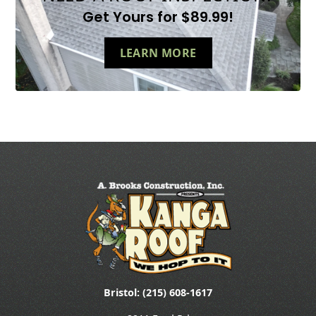
Get Yours for $89.99!
LEARN MORE
Bristol: (215) 608-1617