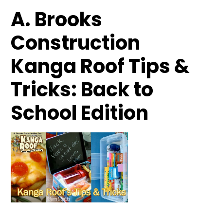
A. Brooks
Construction
Kanga Roof Tips &
Tricks: Back to
School Edition