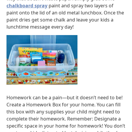
chalkboard spray
paint and spray two layers of
paint onto the lid of an old metal lunchbox. Once the
paint dries get some chalk and leave your kids a
lunchtime message every day!
Homework can be a pain—but it doesn’t need to be!
Create a Homework Box for your home. You can fill
this box with any supplies your child might need to
complete their homework. Remember: Designate a
specific space in your home for homework! You don’t