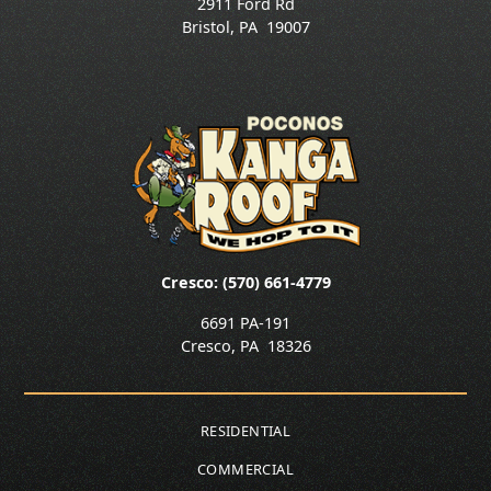
2911 Ford Rd
Bristol
,
PA
19007
Cresco: (570) 661-4779
6691 PA-191
Cresco
,
PA
18326
RESIDENTIAL
COMMERCIAL