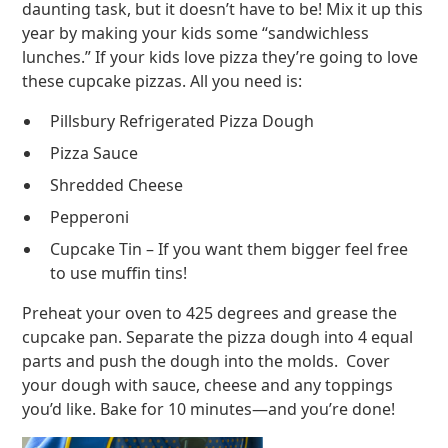
daunting task, but it doesn’t have to be! Mix it up this
year by making your kids some “sandwichless
lunches.” If your kids love pizza they’re going to love
these cupcake pizzas. All you need is:
Pillsbury Refrigerated Pizza Dough
Pizza Sauce
Shredded Cheese
Pepperoni
Cupcake Tin – If you want them bigger feel free
to use muffin tins!
Preheat your oven to 425 degrees and grease the
cupcake pan. Separate the pizza dough into 4 equal
parts and push the dough into the molds. Cover
your dough with sauce, cheese and any toppings
you’d like. Bake for 10 minutes—and you’re done!