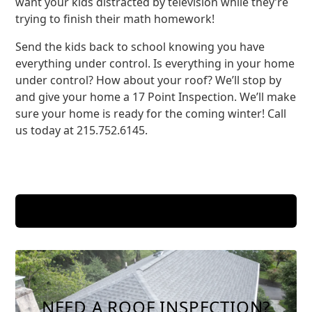
want your kids distracted by television while they’re
trying to finish their math homework!
Send the kids back to school knowing you have
everything under control. Is everything in your home
under control? How about your roof? We’ll stop by
and give your home a 17 Point Inspection. We’ll make
sure your home is ready for the coming winter! Call
us today at 215.752.6145.
NEED A ROOF INSPECTION?