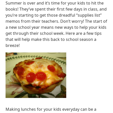
Summer is over and it’s time for your kids to hit the
books! They’ve spent their first few days in class, and
you’re starting to get those dreadful “supplies list”
memos from their teachers. Don’t worry! The start of
a new school year means new ways to help your kids
get through their school week. Here are a few tips
that will help make this back to school season a
breeze!
Making lunches for your kids everyday can be a