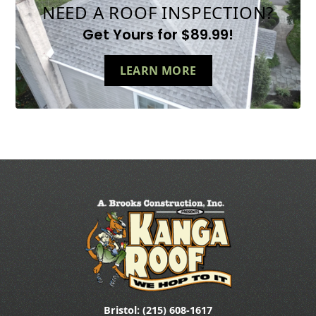
NEED A ROOF INSPECTION?
Get Yours for $89.99!
LEARN MORE
Bristol: (215) 608-1617