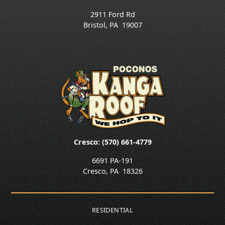
2911 Ford Rd
Bristol
,
PA
19007
Cresco: (570) 661-4779
6691 PA-191
Cresco
,
PA
18326
RESIDENTIAL