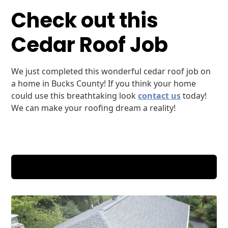
Check out this
Cedar Roof Job
We just completed this wonderful cedar roof job on
a home in Bucks County! If you think your home
could use this breathtaking look
contact us
today!
We can make your roofing dream a reality!