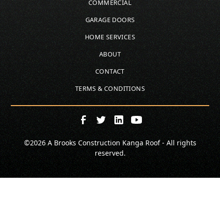
COMMERCIAL
GARAGE DOORS
HOME SERVICES
ABOUT
CONTACT
TERMS & CONDITIONS
©
2026
A Brooks Construction Kanga Roof - All rights
reserved.
SCHEDULE
CALL NOW!
GET A QUOTE